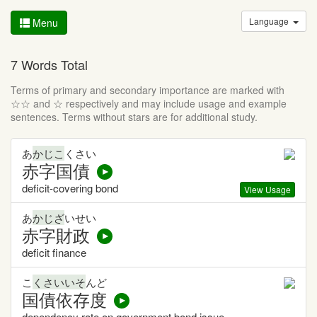
Language
Menu
7 Words Total
Terms of primary and secondary importance are marked with
☆☆ and ☆ respectively and may include usage and example
sentences. Terms without stars are for additional study.
あ
かじこ
くさい
赤字国債
deficit-covering bond
View Usage
あ
かじざ
いせい
赤字財政
deficit finance
こ
くさいいそ
んど
国債依存度
dependency rate on government bond issue