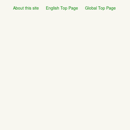
About this site
English Top Page
Global Top Page