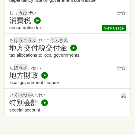
しょ
うひ
ぜい
消費税
consumption tax
View Usage
ち
ほうこうふ
ぜいこ
うふきん
地方交付税交付金
tax allocations to local governments
ち
ほうざ
いせい
地方財政
local government finance
と
くべつか
いけい
特別会計
special account